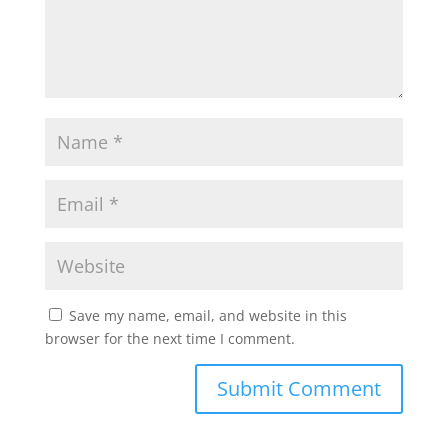
Save my name, email, and website in this
browser for the next time I comment.