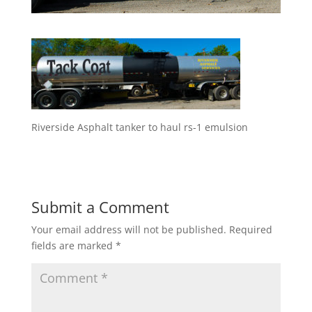
Riverside Asphalt tanker to haul rs-1 emulsion
Submit a Comment
Your email address will not be published.
Required
fields are marked
*