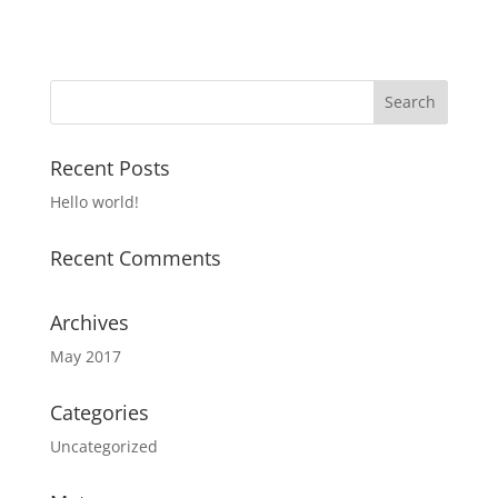
Recent Posts
Hello world!
Recent Comments
Archives
May 2017
Categories
Uncategorized