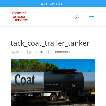
781-254-2773
tack_coat_trailer_tanker
by
admin
|
Jun 7, 2017
|
0 comments