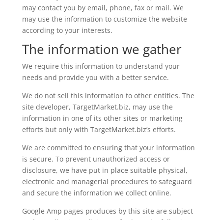
may contact you by email, phone, fax or mail. We
may use the information to customize the website
according to your interests.
The information we gather
We require this information to understand your
needs and provide you with a better service.
We do not sell this information to other entities. The
site developer, TargetMarket.biz, may use the
information in one of its other sites or marketing
efforts but only with TargetMarket.biz’s efforts.
We are committed to ensuring that your information
is secure. To prevent unauthorized access or
disclosure, we have put in place suitable physical,
electronic and managerial procedures to safeguard
and secure the information we collect online.
Google Amp pages produces by this site are subject