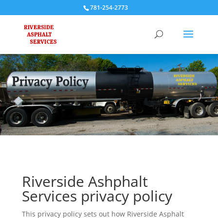
781-254-2773
Riverside Ashphalt
Services privacy policy
This privacy policy sets out how Riverside Asphalt