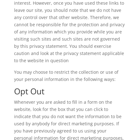
interest. However, once you have used these links to
leave our site, you should note that we do not have
any control over that other website. Therefore, we
cannot be responsible for the protection and privacy
of any information which you provide while you are
visiting such sites and such sites are not governed
by this privacy statement. You should exercise
caution and look at the privacy statement applicable
to the website in question
You may choose to restrict the collection or use of
your personal information in the following ways:
Opt Out
Whenever you are asked to fill in a form on the
website, look for the box that you can click to
indicate that you do not want the information to be
used by anybody for direct marketing purposes. If
you have previously agreed to us using your
personal information for direct marketing purposes,