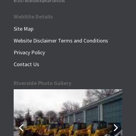
© 2017 Riverside Asphalt Services
WebSite Details
Site Map
Website Disclaimer
Terms and Conditions
Privacy Policy
Contact Us
Riverside Photo Gallery