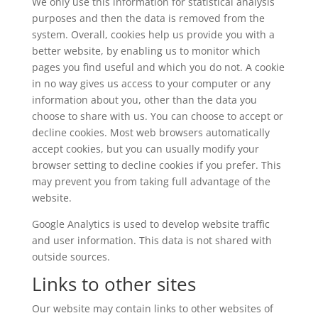
We only use this information for statistical analysis
purposes and then the data is removed from the
system. Overall, cookies help us provide you with a
better website, by enabling us to monitor which
pages you find useful and which you do not. A cookie
in no way gives us access to your computer or any
information about you, other than the data you
choose to share with us. You can choose to accept or
decline cookies. Most web browsers automatically
accept cookies, but you can usually modify your
browser setting to decline cookies if you prefer. This
may prevent you from taking full advantage of the
website.
Google Analytics is used to develop website traffic
and user information. This data is not shared with
outside sources.
Links to other sites
Our website may contain links to other websites of