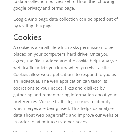
to data collection policies set forth on the following
google privacy and terms page.
Google Amp page data collection can be opted out of
by visiting this page.
Cookies
A cookie is a small file which asks permission to be
placed on your computer’s hard drive. Once you
agree, the file is added and the cookie helps analyze
web traffic or lets you know when you visit a site.
Cookies allow web applications to respond to you as
an individual. The web application can tailor its
operations to your needs, likes and dislikes by
gathering and remembering information about your
preferences. We use traffic log cookies to identify
which pages are being used. This helps us analyze
data about web page traffic and improve our website
in order to tailor it to customer needs.