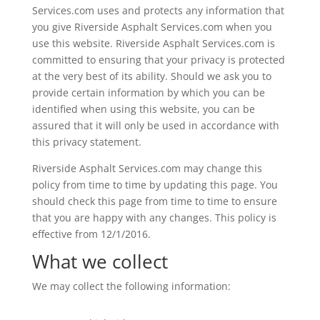
Services.com uses and protects any information that
you give Riverside Asphalt Services.com when you
use this website. Riverside Asphalt Services.com is
committed to ensuring that your privacy is protected
at the very best of its ability. Should we ask you to
provide certain information by which you can be
identified when using this website, you can be
assured that it will only be used in accordance with
this privacy statement.
Riverside Asphalt Services.com may change this
policy from time to time by updating this page. You
should check this page from time to time to ensure
that you are happy with any changes. This policy is
effective from 12/1/2016.
What we collect
We may collect the following information: