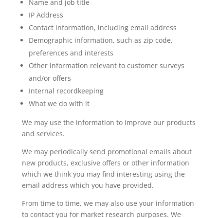
Name and job title
IP Address
Contact information, including email address
Demographic information, such as zip code,
preferences and interests
Other information relevant to customer surveys
and/or offers
Internal recordkeeping
What we do with it
We may use the information to improve our products
and services.
We may periodically send promotional emails about
new products, exclusive offers or other information
which we think you may find interesting using the
email address which you have provided.
From time to time, we may also use your information
to contact you for market research purposes. We