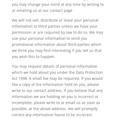
you may change your mind at any time by writing to
or emailing us at our contact page
We will not sell, distribute or lease your personal
information to third parties unless we have your
permission or are required by law to do so. We may
use your personal information to send you
promotional information about third parties which
we think you may find interesting if you tell us that
you wish this to happen.
You may request details of personal information
which we hold about you under the Data Protection
Act 1998. A small fee may be required. If you would
like a copy of the information held on you, please
write to our contact address. If you believe that any
information we are holding on you is incorrect or
incomplete, please write to or email us as soon as
possible, at the above address. We will promptly
correct any information found to be incorrect.