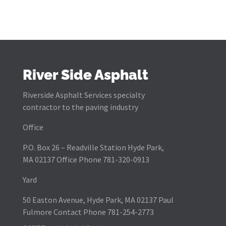
River Side Asphalt
Riverside Asphalt Services specialty
contractor to the paving industry
Office
P.O. Box 26 – Readville Station Hyde Park,
MA 02137 Office Phone 781-320-0913
Yard
50 Easton Avenue, Hyde Park, MA 02137 Paul
Fulmore Contact Phone 781-254-2773