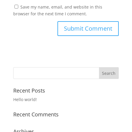
Save my name, email, and website in this
browser for the next time I comment.
Recent Posts
Hello world!
Recent Comments
Archives