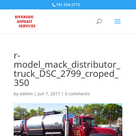
781-254-2773
r-
model_mack_distributor_
truck_DSC_2799_croped_
350
by
admin
|
Jun 7, 2017
|
0 comments