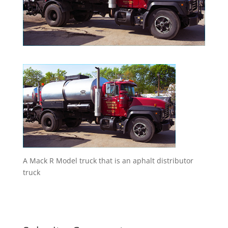
A Mack R Model truck that is an aphalt distributor
truck