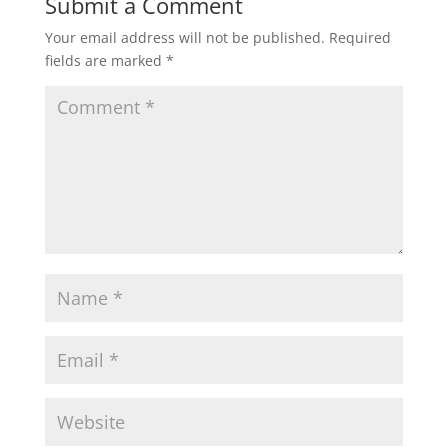
Submit a Comment
Your email address will not be published.
Required
fields are marked
*