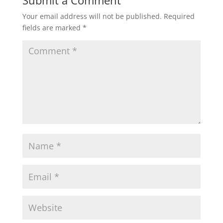
Your email address will not be published.
Required
fields are marked
*