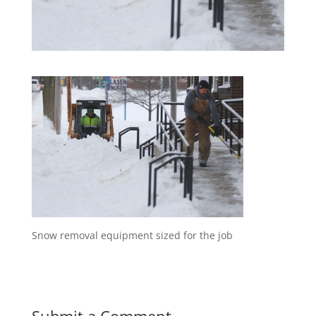
Snow removal equipment sized for the job
Submit a Comment