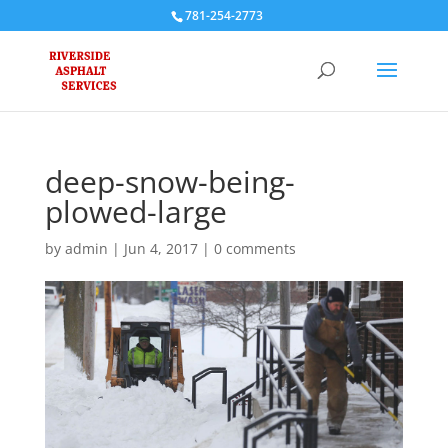
781-254-2773
deep-snow-being-
plowed-large
by
admin
|
Jun 4, 2017
|
0 comments