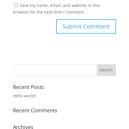
Save my name, email, and website in this
browser for the next time I comment.
Recent Posts
Hello world!
Recent Comments
Archives