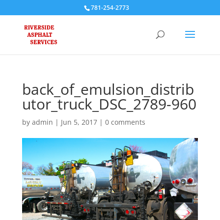
781-254-2773
back_of_emulsion_distrib
utor_truck_DSC_2789-960
by
admin
|
Jun 5, 2017
|
0 comments