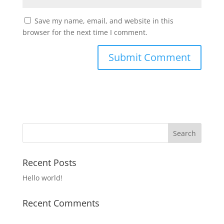
Save my name, email, and website in this
browser for the next time I comment.
Recent Posts
Hello world!
Recent Comments