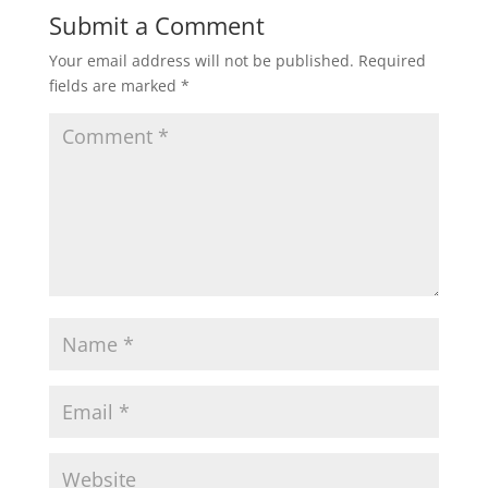
Submit a Comment
Your email address will not be published.
Required
fields are marked
*