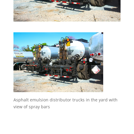
Asphalt emulsion distributor trucks in the yard with
view of spray bars