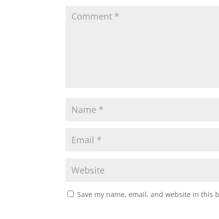
Save my name, email, and website in this 