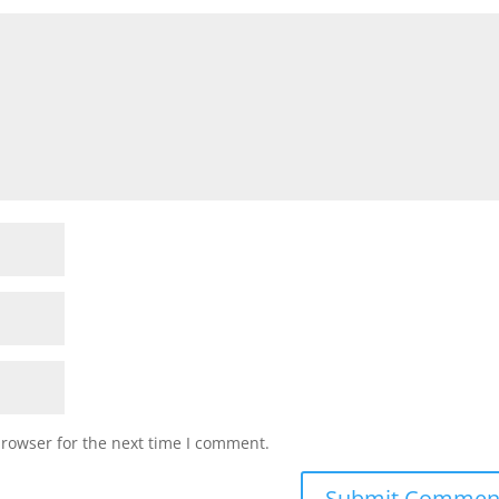
browser for the next time I comment.