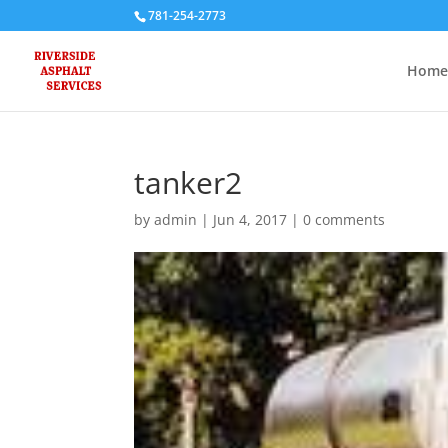
781-254-2773
Home
tanker2
by
admin
|
Jun 4, 2017
|
0 comments