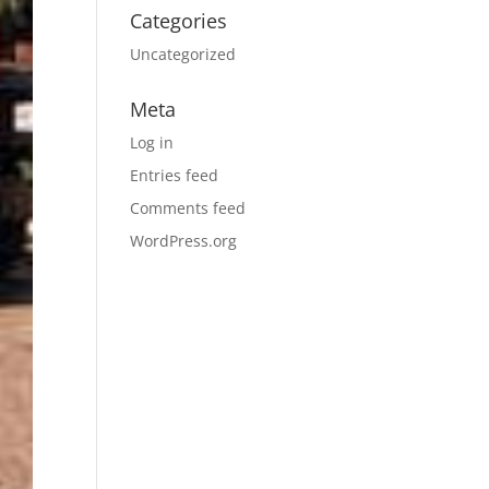
Categories
Uncategorized
Meta
Log in
Entries feed
Comments feed
WordPress.org