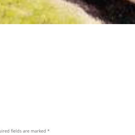
ired fields are marked
*