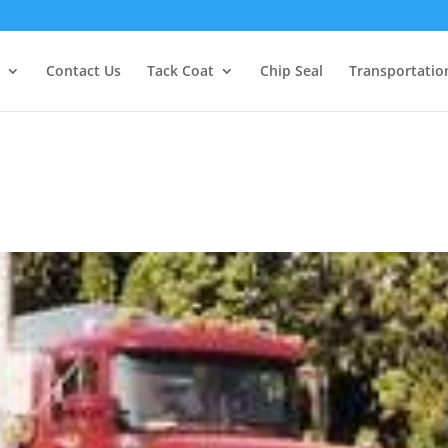
Contact Us
Tack Coat
Chip Seal
Transportatio