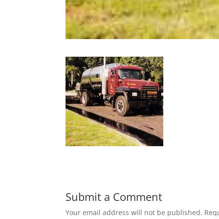
Submit a Comment
Your email address will not be published.
Requ