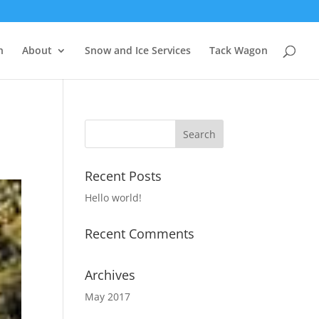
n
About
Snow and Ice Services
Tack Wagon
Recent Posts
Hello world!
Recent Comments
Archives
May 2017