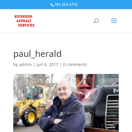
781-254-2773
paul_herald
by
admin
|
Jun 4, 2017
|
0 comments