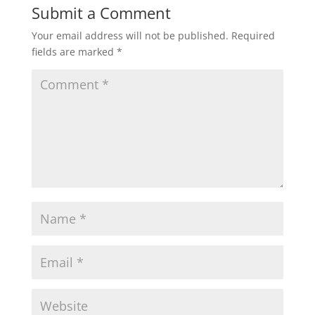
Submit a Comment
Your email address will not be published.
Required
fields are marked
*