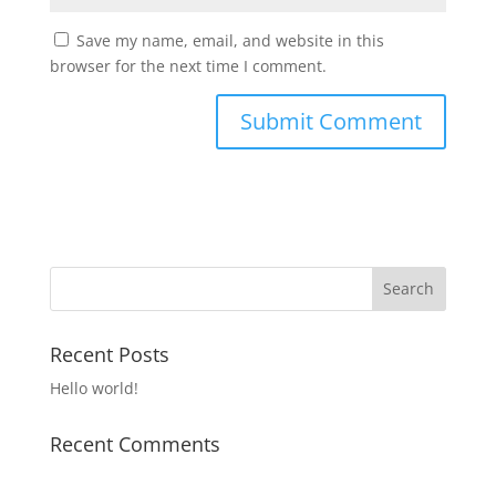
Save my name, email, and website in this
browser for the next time I comment.
Recent Posts
Hello world!
Recent Comments