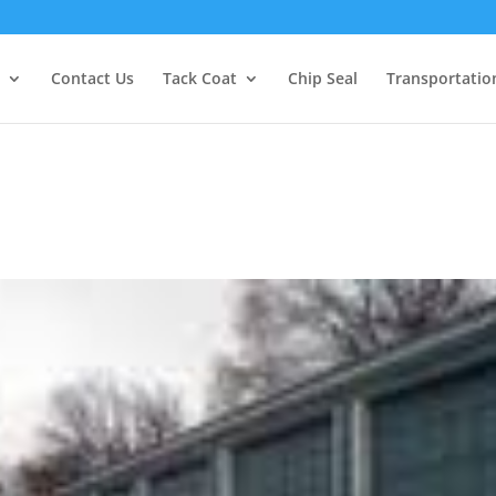
Contact Us
Tack Coat
Chip Seal
Transportatio