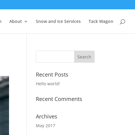
n
About
Snow and Ice Services
Tack Wagon
Recent Posts
Hello world!
Recent Comments
Archives
May 2017