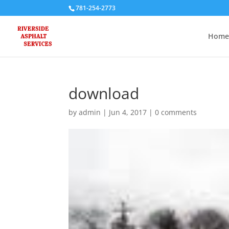
781-254-2773
Home
download
by
admin
|
Jun 4, 2017
|
0 comments