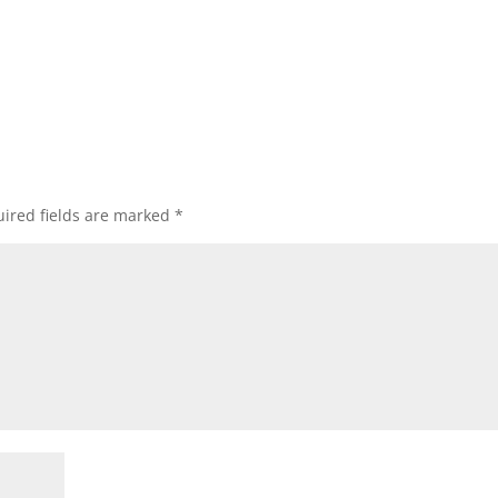
ired fields are marked
*