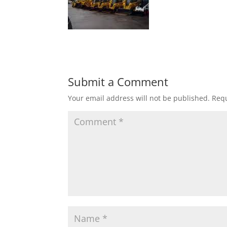
Submit a Comment
Your email address will not be published.
Requ