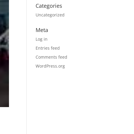
Categories
Uncategorized
Meta
Log in
Entries feed
Comments feed
WordPress.org