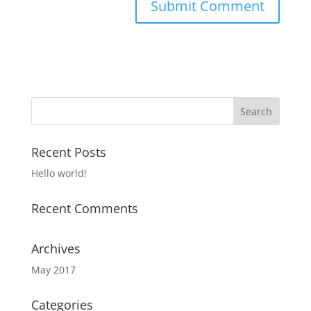
Recent Posts
Hello world!
Recent Comments
Archives
May 2017
Categories