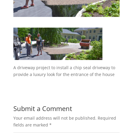
A driveway project to install a chip seal driveway to
provide a luxury look for the entrance of the house
Submit a Comment
Your email address will not be published.
Required
fields are marked
*