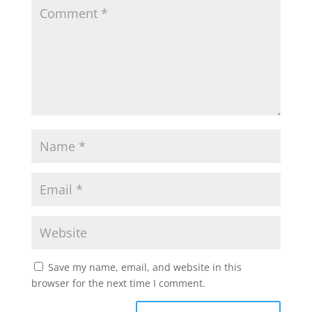
Save my name, email, and website in this
browser for the next time I comment.