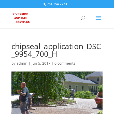
781-254-2773
chipseal_application_DSC
_9954_700_H
by
admin
|
Jun 5, 2017
|
0 comments