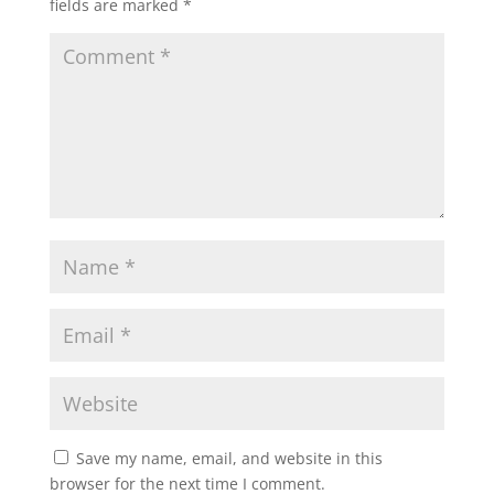
fields are marked
*
Save my name, email, and website in this
browser for the next time I comment.