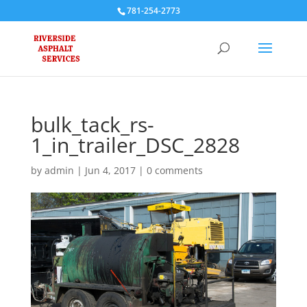
781-254-2773
bulk_tack_rs-
1_in_trailer_DSC_2828
by
admin
|
Jun 4, 2017
|
0 comments