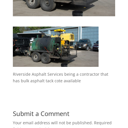
Riverside Asphalt Services being a contractor that
has bulk asphalt tack cote available
Submit a Comment
Your email address will not be published.
Required