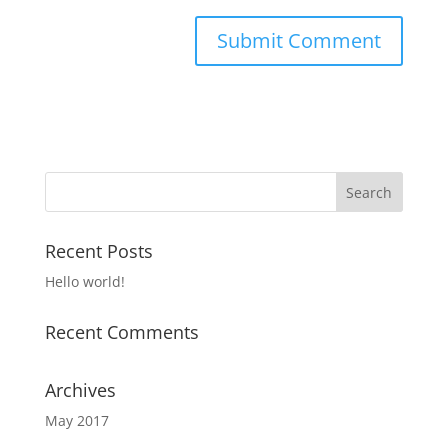
Recent Posts
Hello world!
Recent Comments
Archives
May 2017